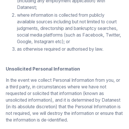
(including any employment application) with
Datanest;
where information is collected from publicly
available sources including but not limited to court
judgments, directorship and bankruptcy searches,
social media platforms (such as Facebook, Twitter,
Google, Instagram etc); or
as otherwise required or authorised by law.
Unsolicited Personal Information
In the event we collect Personal Information from you, or
a third party, in circumstances where we have not
requested or solicited that information (known as
unsolicited information), and it is determined by Datanest
(in its absolute discretion) that the Personal Information is
not required, we will destroy the information or ensure that
the information is de-identified.