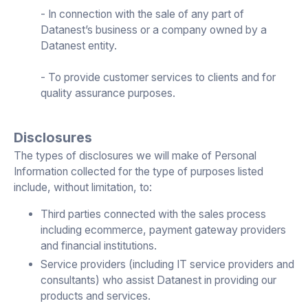
- In connection with the sale of any part of
Datanest’s business or a company owned by a
Datanest entity.
- To provide customer services to clients and for
quality assurance purposes.
Disclosures
The types of disclosures we will make of Personal
Information collected for the type of purposes listed
include, without limitation, to:
Third parties connected with the sales process
including ecommerce, payment gateway providers
and financial institutions.
Service providers (including IT service providers and
consultants) who assist Datanest in providing our
products and services.