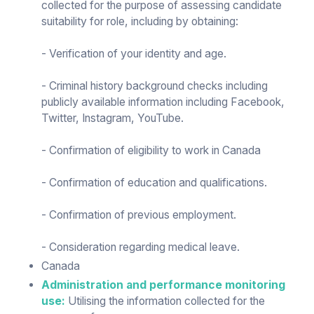
collected for the purpose of assessing candidate
suitability for role, including by obtaining:
- Verification of your identity and age.
- Criminal history background checks including
publicly available information including Facebook,
Twitter, Instagram, YouTube.
- Confirmation of eligibility to work in Canada
- Confirmation of education and qualifications.
- Confirmation of previous employment.
- Consideration regarding medical leave.
Canada
Administration and performance monitoring
use:
Utilising the information collected for the