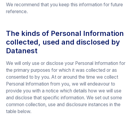
We recommend that you keep this information for future
reference.
The kinds of Personal Information
collected, used and disclosed by
Datanest
We will only use or disclose your Personal Information for
the primary purposes for which it was collected or as
consented to by you. At or around the time we collect
Personal Information from you, we will endeavour to
provide you with a notice which details how we will use
and disclose that specific information. We set out some
common collection, use and disclosure instances in the
table below.