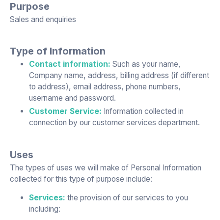
Purpose
Sales and enquiries
Type of Information
Contact information:
Such as your name,
Company name, address, billing address (if different
to address), email address, phone numbers,
username and password.
Customer Service:
Information collected in
connection by our customer services department.
Uses
The types of uses we will make of Personal Information
collected for this type of purpose include:
Services:
the provision of our services to you
including: