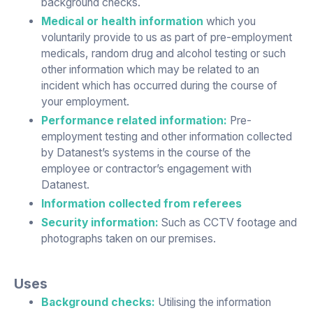
background checks.
Medical or health information
which you
voluntarily provide to us as part of pre-employment
medicals, random drug and alcohol testing or such
other information which may be related to an
incident which has occurred during the course of
your employment.
Performance related information:
Pre-
employment testing and other information collected
by Datanest’s systems in the course of the
employee or contractor’s engagement with
Datanest.
Information collected from referees
Security information:
Such as CCTV footage and
photographs taken on our premises.
Uses
Background checks:
Utilising the information