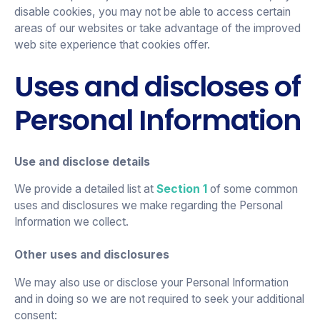
disable cookies, you may not be able to access certain
areas of our websites or take advantage of the improved
web site experience that cookies offer.
Uses and discloses of
Personal Information
Use and disclose details
We provide a detailed list at
Section 1
of some common
uses and disclosures we make regarding the Personal
Information we collect.
Other uses and disclosures
We may also use or disclose your Personal Information
and in doing so we are not required to seek your additional
consent: