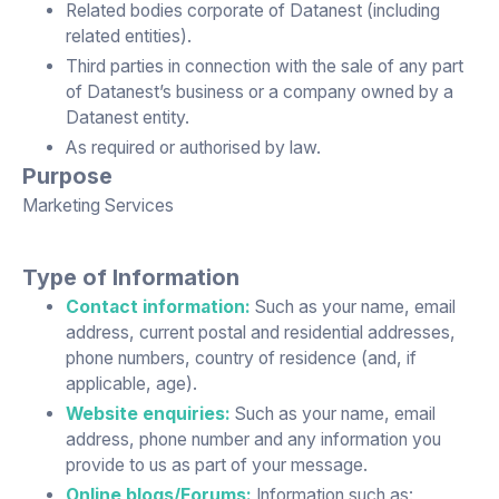
Related bodies corporate of Datanest (including
related entities).
Third parties in connection with the sale of any part
of Datanest’s business or a company owned by a
Datanest entity.
As required or authorised by law.
Purpose
Marketing Services
Type of Information
Contact information:
Such as your name, email
address, current postal and residential addresses,
phone numbers, country of residence (and, if
applicable, age).
Website enquiries:
Such as your name, email
address, phone number and any information you
provide to us as part of your message.
Online blogs/Forums:
Information such as: