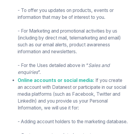
- To offer you updates on products, events or
information that may be of interest to you.
- For Marketing and promotional activities by us
(including by direct mail, telemarketing and email)
such as our email alerts, product awareness
information and newsletters.
- For the Uses detailed above in “
Sales and
enquiries
”.
Online accounts or social media:
If you create
an account with Datanest or participate in our social
media platforms (such as Facebook, Twitter and
LinkedIn) and you provide us your Personal
Information, we will use it for:
- Adding account holders to the marketing database.