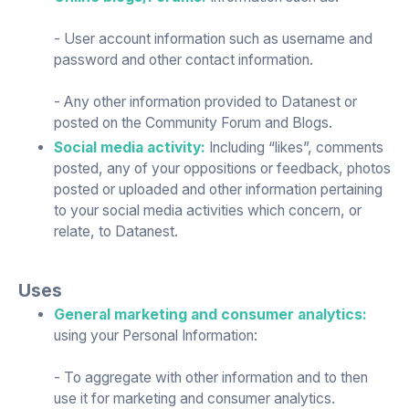
- User account information such as username and
password and other contact information.
- Any other information provided to Datanest or
posted on the Community Forum and Blogs.
Social media activity:
Including “likes”, comments
posted, any of your oppositions or feedback, photos
posted or uploaded and other information pertaining
to your social media activities which concern, or
relate, to Datanest.
Uses
General marketing and consumer analytics:
using your Personal Information:
- To aggregate with other information and to then
use it for marketing and consumer analytics.