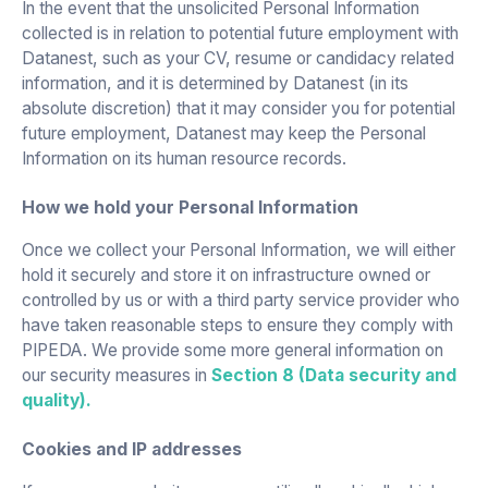
In the event that the unsolicited Personal Information
collected is in relation to potential future employment with
Datanest, such as your CV, resume or candidacy related
information, and it is determined by Datanest (in its
absolute discretion) that it may consider you for potential
future employment, Datanest may keep the Personal
Information on its human resource records.
How we hold your Personal Information
Once we collect your Personal Information, we will either
hold it securely and store it on infrastructure owned or
controlled by us or with a third party service provider who
have taken reasonable steps to ensure they comply with
PIPEDA. We provide some more general information on
our security measures in
Section 8 (Data security and
quality).
Cookies and IP addresses