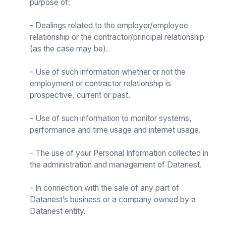
purpose of:
- Dealings related to the employer/employee
relationship or the contractor/principal relationship
(as the case may be).
- Use of such information whether or not the
employment or contractor relationship is
prospective, current or past.
- Use of such information to monitor systems,
performance and time usage and internet usage.
- The use of your Personal Information collected in
the administration and management of Datanest.
- In connection with the sale of any part of
Datanest’s business or a company owned by a
Datanest entity.