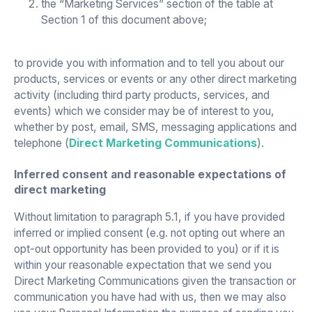
the “Marketing Services” section of the table at
Section 1 of this document above;
to provide you with information and to tell you about our
products, services or events or any other direct marketing
activity (including third party products, services, and
events) which we consider may be of interest to you,
whether by post, email, SMS, messaging applications and
telephone (
Direct Marketing Communications
).
Inferred consent and reasonable expectations of
direct marketing
Without limitation to paragraph 5.1, if you have provided
inferred or implied consent (e.g. not opting out where an
opt-out opportunity has been provided to you) or if it is
within your reasonable expectation that we send you
Direct Marketing Communications given the transaction or
communication you have had with us, then we may also