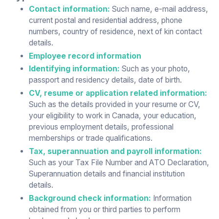
Contact information:
Such name, e-mail address,
current postal and residential address, phone
numbers, country of residence, next of kin contact
details.
Employee record information
Identifying information:
Such as your photo,
passport and residency details, date of birth.
CV, resume or application related information:
Such as the details provided in your resume or CV,
your eligibility to work in Canada, your education,
previous employment details, professional
memberships or trade qualifications.
Tax, superannuation and payroll information:
Such as your Tax File Number and ATO Declaration,
Superannuation details and financial institution
details.
Background check information:
Information
obtained from you or third parties to perform