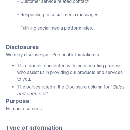
- Customer service related contact.
- Responding to social media messages.
- Fulfilling social media platform rules.
Disclosures
We may disclose your Personal Information to:
Third parties connected with the marketing process
who assist us in providing our products and services
to you.
The parties listed in the Disclosure column for “
Sales
and enquiries
”.
Purpose
Human resources
Type of Information