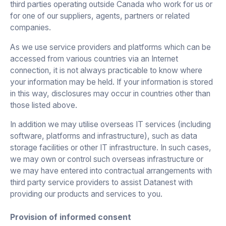
third parties operating outside Canada who work for us or
for one of our suppliers, agents, partners or related
companies.
As we use service providers and platforms which can be
accessed from various countries via an Internet
connection, it is not always practicable to know where
your information may be held. If your information is stored
in this way, disclosures may occur in countries other than
those listed above.
In addition we may utilise overseas IT services (including
software, platforms and infrastructure), such as data
storage facilities or other IT infrastructure. In such cases,
we may own or control such overseas infrastructure or
we may have entered into contractual arrangements with
third party service providers to assist Datanest with
providing our products and services to you.
Provision of informed consent