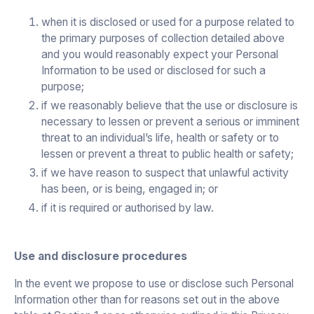
when it is disclosed or used for a purpose related to
the primary purposes of collection detailed above
and you would reasonably expect your Personal
Information to be used or disclosed for such a
purpose;
if we reasonably believe that the use or disclosure is
necessary to lessen or prevent a serious or imminent
threat to an individual’s life, health or safety or to
lessen or prevent a threat to public health or safety;
if we have reason to suspect that unlawful activity
has been, or is being, engaged in; or
if it is required or authorised by law.
Use and disclosure procedures
In the event we propose to use or disclose such Personal
Information other than for reasons set out in the above