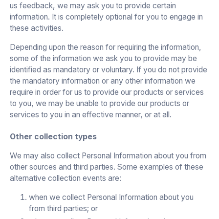
us feedback, we may ask you to provide certain
information. It is completely optional for you to engage in
these activities.
Depending upon the reason for requiring the information,
some of the information we ask you to provide may be
identified as mandatory or voluntary. If you do not provide
the mandatory information or any other information we
require in order for us to provide our products or services
to you, we may be unable to provide our products or
services to you in an effective manner, or at all.
Other collection types
We may also collect Personal Information about you from
other sources and third parties. Some examples of these
alternative collection events are:
when we collect Personal Information about you
from third parties; or