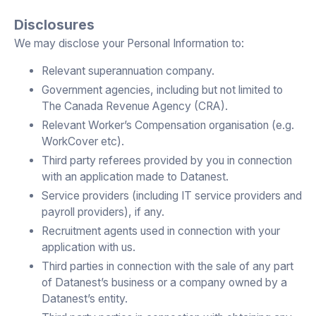
Disclosures
We may disclose your Personal Information to:
Relevant superannuation company.
Government agencies, including but not limited to
The Canada Revenue Agency (CRA).
Relevant Worker’s Compensation organisation (e.g.
WorkCover etc).
Third party referees provided by you in connection
with an application made to Datanest.
Service providers (including IT service providers and
payroll providers), if any.
Recruitment agents used in connection with your
application with us.
Third parties in connection with the sale of any part
of Datanest’s business or a company owned by a
Datanest’s entity.