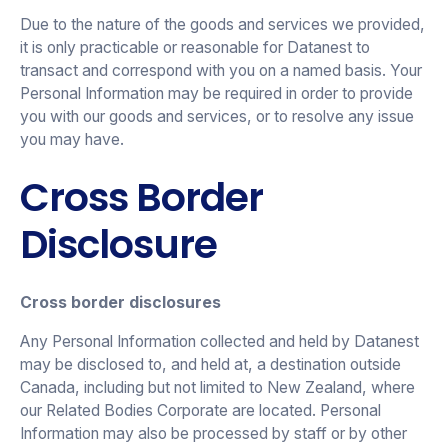
Due to the nature of the goods and services we provided,
it is only practicable or reasonable for Datanest to
transact and correspond with you on a named basis. Your
Personal Information may be required in order to provide
you with our goods and services, or to resolve any issue
you may have.
Cross Border
Disclosure
Cross border disclosures
Any Personal Information collected and held by Datanest
may be disclosed to, and held at, a destination outside
Canada, including but not limited to New Zealand, where
our Related Bodies Corporate are located. Personal
Information may also be processed by staff or by other