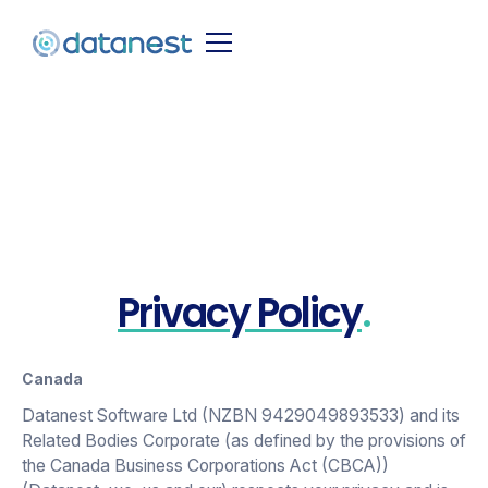
Country
Privacy Policy
.
Canada
Datanest Software Ltd (NZBN 9429049893533) and its
Related Bodies Corporate (as defined by the provisions of
the Canada Business Corporations Act (CBCA))