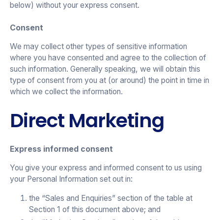
below) without your express consent.
Consent
We may collect other types of sensitive information
where you have consented and agree to the collection of
such information. Generally speaking, we will obtain this
type of consent from you at (or around) the point in time in
which we collect the information.
Direct Marketing
Express informed consent
You give your express and informed consent to us using
your Personal Information set out in:
the “Sales and Enquiries” section of the table at
Section 1 of this document above; and