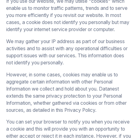
If you use our website, we may utilise "cookies" which
enable us to monitor traffic patterns, trends and to serve
you more efficiently if you revisit our website. In most
cases, a cookie does not identify you personally but may
identify your internet service provider or computer.
We may gather your IP address as part of our business
activities and to assist with any operational difficulties or
support issues with our services. This information does
not identify you personally.
However, in some cases, cookies may enable us to
aggregate certain information with other Personal
Information we collect and hold about you. Datanest
extends the same privacy protection to your Personal
Information, whether gathered via cookies or from other
sources, as detailed in this Privacy Policy.
You can set your browser to notify you when you receive
a cookie and this will provide you with an opportunity to
either accept or reject it in each instance. However, if you