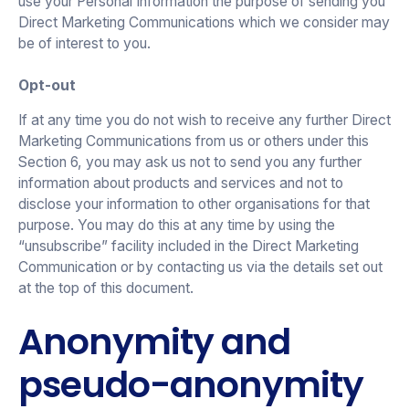
use your Personal Information the purpose of sending you
Direct Marketing Communications which we consider may
be of interest to you.
Opt-out
If at any time you do not wish to receive any further Direct
Marketing Communications from us or others under this
Section 6, you may ask us not to send you any further
information about products and services and not to
disclose your information to other organisations for that
purpose. You may do this at any time by using the
“unsubscribe” facility included in the Direct Marketing
Communication or by contacting us via the details set out
at the top of this document.
Anonymity and
pseudo-anonymity