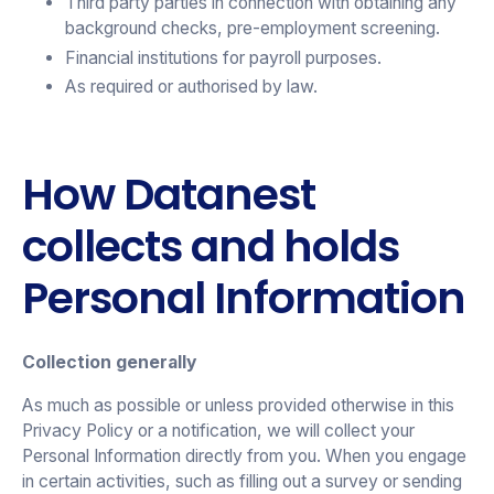
Third party parties in connection with obtaining any
background checks, pre-employment screening.
Financial institutions for payroll purposes.
As required or authorised by law.
How Datanest
collects and holds
Personal Information
Collection generally
As much as possible or unless provided otherwise in this
Privacy Policy or a notification, we will collect your
Personal Information directly from you. When you engage
in certain activities, such as filling out a survey or sending