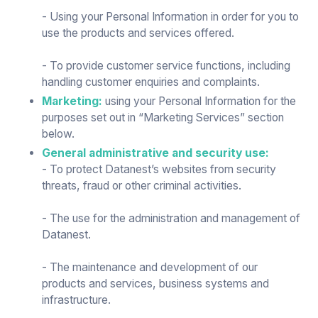
- Using your Personal Information in order for you to
use the products and services offered.
- To provide customer service functions, including
handling customer enquiries and complaints.
Marketing:
using your Personal Information for the
purposes set out in “Marketing Services” section
below.
General administrative and security use:
- To protect Datanest’s websites from security
threats, fraud or other criminal activities.
- The use for the administration and management of
Datanest.
- The maintenance and development of our
products and services, business systems and
infrastructure.