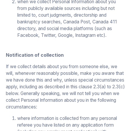
when we collect Personal Information about you
from publicly available sources including but not
limited to, court judgments, directorship and
bankruptcy searches, Canada Post, Canada 411
directory, and social media platforms (such as
Facebook, Twitter, Google, Instagram etc).
Notification of collection
If we collect details about you from someone else, we
will, whenever reasonably possible, make you aware that
we have done this and why, unless special circumstances
apply, including as described in this clause 2.3(a) to 2.3(c)
below. Generally speaking, we will not tell you when we
collect Personal Information about you in the following
circumstances:
where information is collected from any personal
referee you have listed on any application form