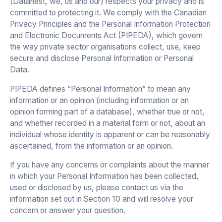
(Datanest, we, us and our) respects your privacy and is
committed to protecting it. We comply with the Canadian
Privacy Principles and the Personal Information Protection
and Electronic Documents Act (PIPEDA), which govern
the way private sector organisations collect, use, keep
secure and disclose Personal Information or Personal
Data.
PIPEDA defines “Personal Information” to mean any
information or an opinion (including information or an
opinion forming part of a database), whether true or not,
and whether recorded in a material form or not, about an
individual whose identity is apparent or can be reasonably
ascertained, from the information or an opinion.
If you have any concerns or complaints about the manner
in which your Personal Information has been collected,
used or disclosed by us, please contact us via the
information set out in Section 10 and will resolve your
concern or answer your question.