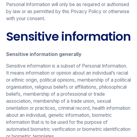
Personal Information will only be as required or authorised
by law or as permitted by this Privacy Policy or otherwise
with your consent.
Sensitive information
Sensitive information generally
Sensitive information is a subset of Personal Information.
It means information or opinion about an individual’s racial
or ethnic origin, political opinions, membership of a political
organisation, religious beliefs or affiliations, philosophical
beliefs, membership of a professional or trade
association, membership of a trade union, sexual
orientation or practices, criminal record, health information
about an individual, genetic information, biometric
information that is to be used for the purpose of
automated biometric verification or biometric identification
or biometric templates.