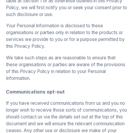
table at Section 1 or as otherwise outlined in this Privacy
Policy, we will first notify you or seek your consent prior to
such disclosure or use.
Your Personal Information is disclosed to these
organisations or parties only in relation to the products or
services we provide to you or for a purpose permitted by
this Privacy Policy.
We take such steps as are reasonable to ensure that
these organisations or parties are aware of the provisions
of this Privacy Policy in relation to your Personal
Information.
Communications opt-out
If you have received communications from us and you no
longer wish to receive those sorts of communications, you
should contact us via the details set out at the top of this
document and we will ensure the relevant communication
ceases. Any other use or disclosure we make of your