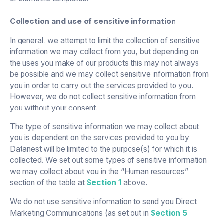
Collection and use of sensitive information
In general, we attempt to limit the collection of sensitive
information we may collect from you, but depending on
the uses you make of our products this may not always
be possible and we may collect sensitive information from
you in order to carry out the services provided to you.
However, we do not collect sensitive information from
you without your consent.
The type of sensitive information we may collect about
you is dependent on the services provided to you by
Datanest will be limited to the purpose(s) for which it is
collected. We set out some types of sensitive information
we may collect about you in the “Human resources”
section of the table at
Section 1
above.
We do not use sensitive information to send you Direct
Marketing Communications (as set out in
Section 5