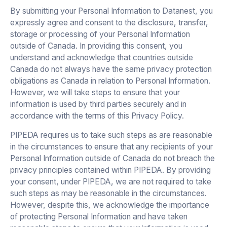
By submitting your Personal Information to Datanest, you
expressly agree and consent to the disclosure, transfer,
storage or processing of your Personal Information
outside of Canada. In providing this consent, you
understand and acknowledge that countries outside
Canada do not always have the same privacy protection
obligations as Canada in relation to Personal Information.
However, we will take steps to ensure that your
information is used by third parties securely and in
accordance with the terms of this Privacy Policy.
PIPEDA requires us to take such steps as are reasonable
in the circumstances to ensure that any recipients of your
Personal Information outside of Canada do not breach the
privacy principles contained within PIPEDA. By providing
your consent, under PIPEDA, we are not required to take
such steps as may be reasonable in the circumstances.
However, despite this, we acknowledge the importance
of protecting Personal Information and have taken